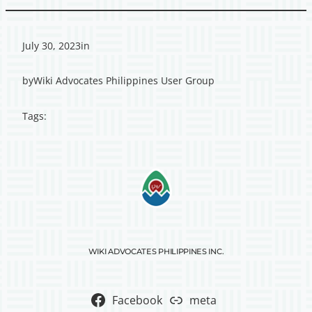
July 30, 2023
in
by
Wiki Advocates Philippines User Group
Tags:
WIKI ADVOCATES PHILIPPINES INC.
Facebook
meta