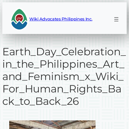
Skip
to
Wiki Advocates Philippines Inc.
content
Earth_Day_Celebration_
in_the_Philippines_Art_
and_Feminism_x_Wiki_
For_Human_Rights_Ba
ck_to_Back_26