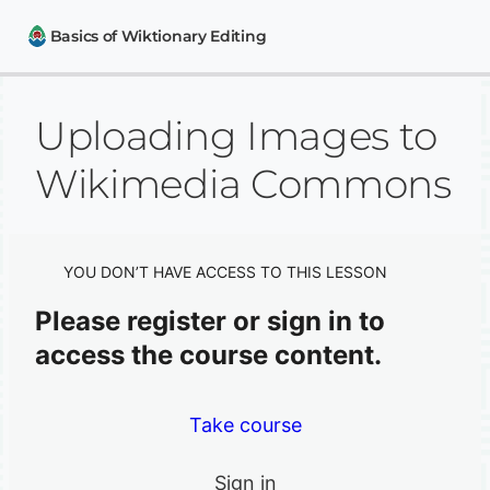
Basics of Wiktionary Editing
Uploading Images to
How to contribute to Wiktionary
Uploading Images to Wikimedia Commons
Wikimedia Commons
How to use Wiktionary
Wiktionary and other Wikimedia projects
YOU DON’T HAVE ACCESS TO THIS LESSON
Please register or sign in to
access the course content.
Take course
Sign in