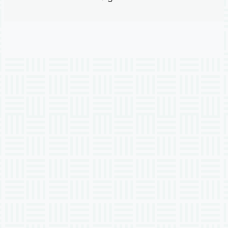
Previous
Next