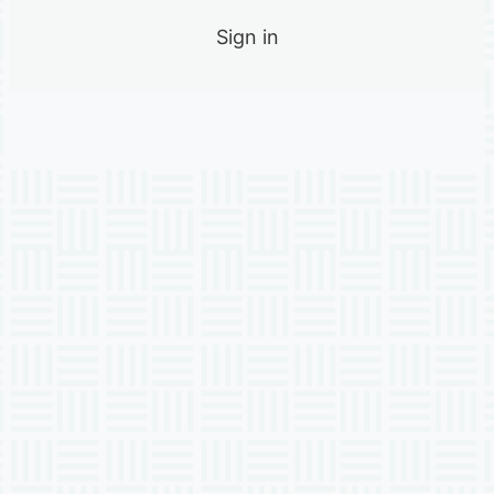
Sign in
Previous
Next