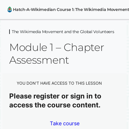
The Wikimedia Movement and the Global Volunteers
The Wikimedia Movement and the
Global Volunteers
Module 1 – Chapter
The Wikimedia Movement
Assessment
Wikimedia User Groups and Chapters
The Wiki Advocates Philippines User Group
YOU DON’T HAVE ACCESS TO THIS LESSON
Module 1 – Chapter Assessment
Please register or sign in to
Wikipedia and Editing Essentials
access the course content.
6 lessons, 3 quizzes
Introduction to other Wikimedia
Projects
Take course
2 lessons