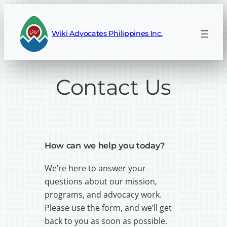
Wiki Advocates Philippines Inc.
Contact Us
How can we help you today?
We’re here to answer your
questions about our mission,
programs, and advocacy work.
Please use the form, and we’ll get
back to you as soon as possible.