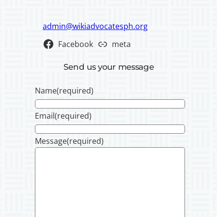
admin@wikiadvocatesph.org
Facebook
meta
Send us your message
Name
(required)
Email
(required)
Message
(required)