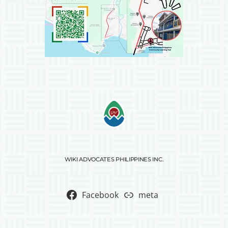
WIKI ADVOCATES PHILIPPINES INC.
Facebook
meta