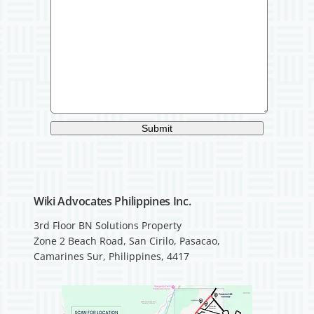
Submit
Wiki Advocates Philippines Inc.
3rd Floor BN Solutions Property
Zone 2 Beach Road, San Cirilo, Pasacao,
Camarines Sur, Philippines, 4417