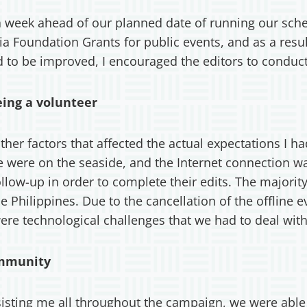
 a week ahead of our planned date of running our sch
 Foundation Grants for public events, and as a resu
ed to be improved, I encouraged the editors to conduc
eing a volunteer
er factors that affected the actual expectations I had
We were on the seaside, and the Internet connection 
ollow-up in order to complete their edits. The majorit
 Philippines. Due to the cancellation of the offline ev
were technological challenges that we had to deal with
ommunity
ting me all throughout the campaign, we were able t