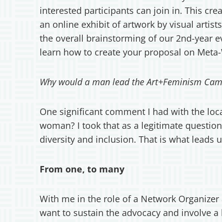
interested participants can join in. This cr
an online exhibit of artwork by visual art
the overall brainstorming of our 2nd-year 
learn how to create your proposal on Meta-
Why would a man lead the Art+Feminism Cam
One significant comment I had with the loca
woman? I took that as a legitimate question
diversity and inclusion. That is what leads
From one, to many
With me in the role of a Network Organizer a
want to sustain the advocacy and involve a 