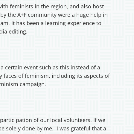
with feminists in the region, and also host
d by the A+F community were a huge help in
am. It has been a learning experience to
dia editing.
 certain event such as this instead of a
 faces of feminism, including its aspects of
+Feminism campaign.
articipation of our local volunteers. If we
e solely done by me. I was grateful that a