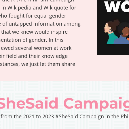
s in Wikipedia and Wikiquote for
ho fought for equal gender
nce of untapped information among
that we knew would inspire
ntation of gender. In this
iewed several women at work
ir field and their knowledge
nstances, we just let them share
SheSaid Campai
 from the 2021 to 2023 #SheSaid Campaign in the Phi