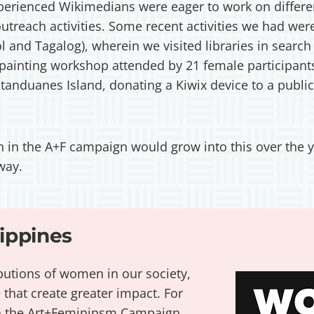
erienced Wikimedians were eager to work on different
outreach activities. Some recent activities we had w
ol and Tagalog), wherein we visited libraries in search
 painting workshop attended by 21 female participant
atanduanes Island, donating a Kiwix device to a public
ion in the A+F campaign would grow into this over the y
 way.
ppines
butions of women in our society,
 that create greater impact. For
th the Art+Femininsm Campaign