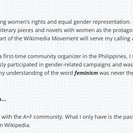
ng women’s rights and equal gender representation. F
literary pieces and novels with women as the protago
art of the Wikimedia Movement will serve my calling 
s a first-time community organizer in the Philippines,
ly participated in gender-related campaigns and was 
 my understanding of the word
feminism
was never the
ch…
 with the A+F community. What I only have is the pas
 in Wikipedia.