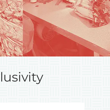
lusivity