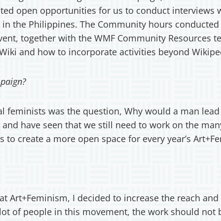
eated open opportunities for us to conduct interviews 
ists in the Philippines. The Community hours conducte
event, together with the WMF Community Resources te
Wiki and how to incorporate activities beyond Wikipe
paign?
l feminists was the question, Why would a man lead a
 and have seen that we still need to work on the many
 us to create a more open space for every year’s Art
t Art+Feminism, I decided to increase the reach and p
lot of people in this movement, the work should not b