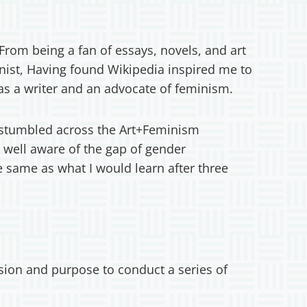
rom being a fan of essays, novels, and art
nist, Having found Wikipedia inspired me to
as a writer and an advocate of feminism.
 I stumbled across the Art+Feminism
well aware of the gap of gender
 same as what I would learn after three
sion and purpose to conduct a series of