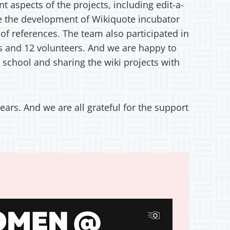
 aspects of the projects, including edit-a-
ere the development of Wikiquote incubator
 of references. The team also participated in
s and 12 volunteers. And we are happy to
 school and sharing the wiki projects with
ears. And we are all grateful for the support