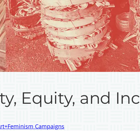
ty, Equity, and Inc
 Art+Feminism Campaigns