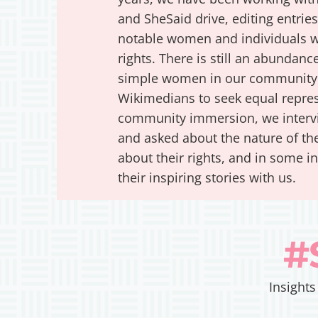
and SheSaid drive, editing entrie
notable women and individuals w
rights. There is still an abunda
simple women in our community 
Wikimedians to seek equal represe
community immersion, we interv
and asked about the nature of the
about their rights, and in some i
their inspiring stories with us.
#
Insights