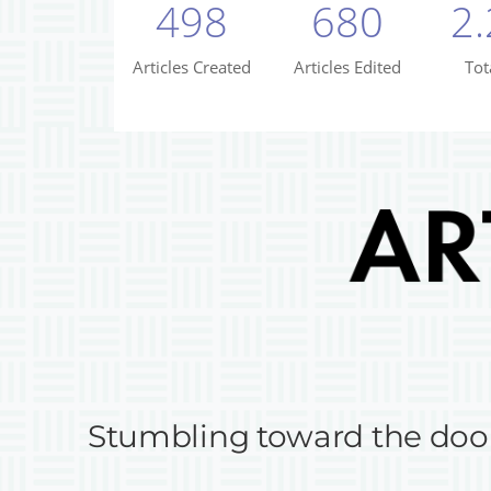
Stumbling toward the doo