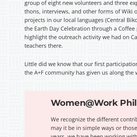
group of eight new volunteers and three exp
thons, interviews, and other forms of Wiki 
projects in our local languages (Central Bik
the Earth Day Celebration through a Coffee
highlight the outreach activity we had on C
teachers there.
Little did we know that our first participat
the A+F community has given us along the
Women@Work Phili
We recognize the different contri
may it be in simple ways or those
years, we have been working wi