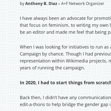
by
Anthony B. Diaz –
A+F Network Organizer
I have always been an advocate for promoti
that focus on feminism, to writing my own 
be an editor and made me feel that being p
When I was looking for initiatives to run a
Campaign by chance. Though I had previous
representation within Wikimedia projects,
years of running the campaign.
In 2020, I had to start things from scrat
Back then, I didn’t have any communication
edit-a-thons to help bridge the gender gap