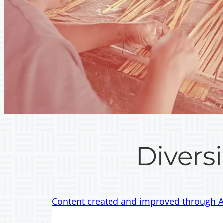
Diversi
Content created and improved through