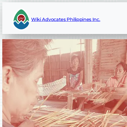
Wiki Advocates Philippines Inc.