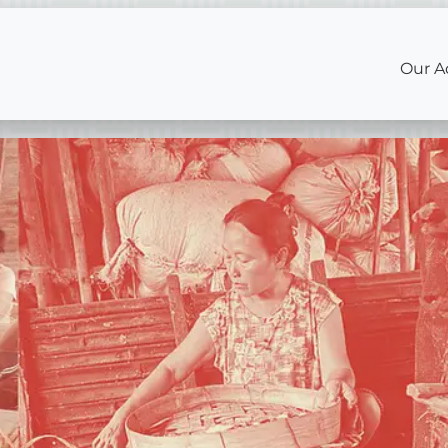
Our A