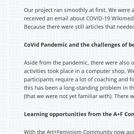
Our project ran smoothly at first. We were
received an email about COVID-19 Wikimedia
Because there were still articles that need
CoVid Pandemic and the challenges of b
Aside from the pandemic, there were also oth
activities took place in a computer shop. 
participants require a lot of coaching and f
this has been a long-standing problem in the
(that we were not yet familiar with). There 
Learning opportunities from the A+F C
With the Art+Feminism Community now assis