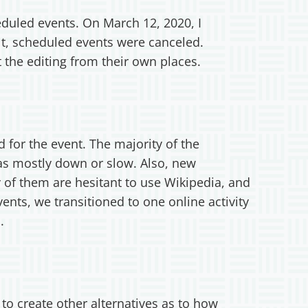
eduled events. On March 12, 2020, I
lt, scheduled events were canceled.
t the editing from their own places.
 for the event. The majority of the
was mostly down or slow. Also, new
y of them are hesitant to use Wikipedia, and
ents, we transitioned to one online activity
.
o create other alternatives as to how