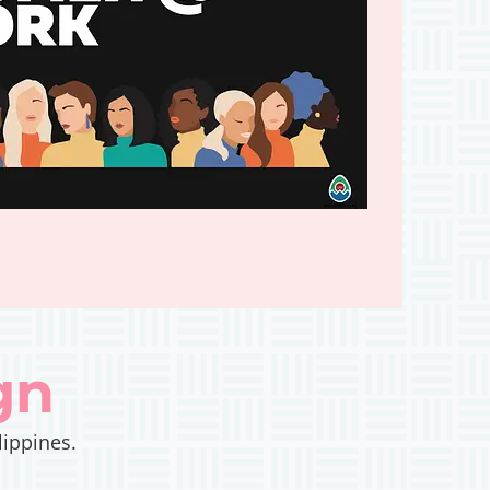
gn
lippines.