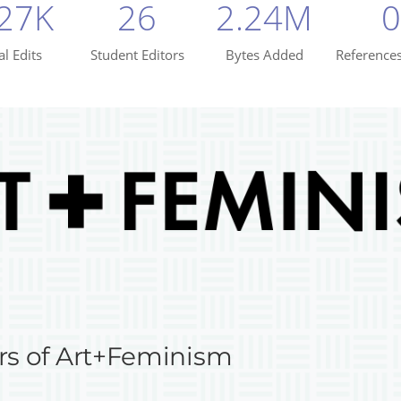
rs of Art+Feminism