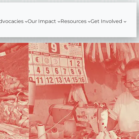
dvocacies
Our Impact
Resources
Get Involved