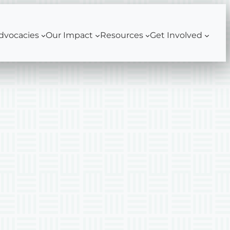
dvocacies
Our Impact
Resources
Get Involved