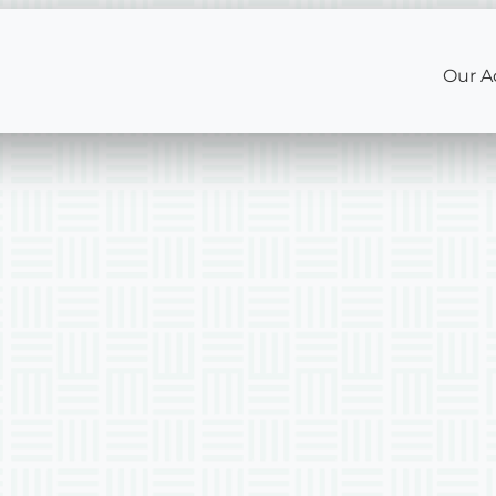
Our A