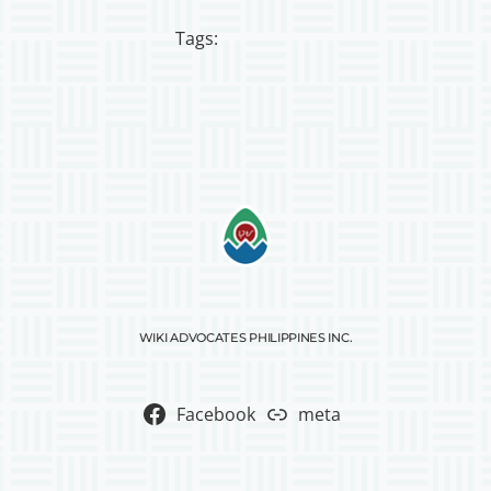
Tags:
WIKI ADVOCATES PHILIPPINES INC.
Facebook
meta