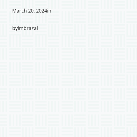
March 20, 2024
in
by
imbrazal