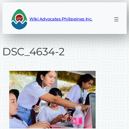
Skip
to
Wiki Advocates Philippines Inc.
content
DSC_4634-2