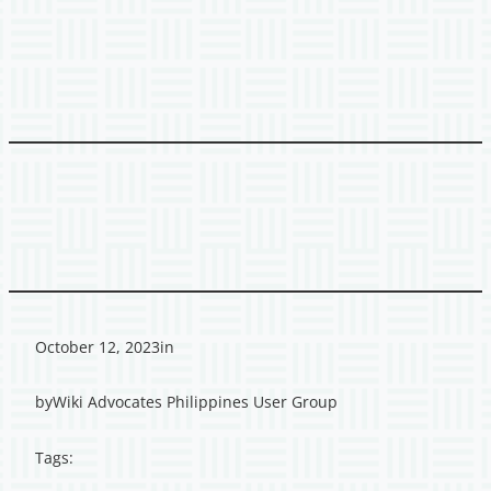
October 12, 2023
in
by
Wiki Advocates Philippines User Group
Tags: