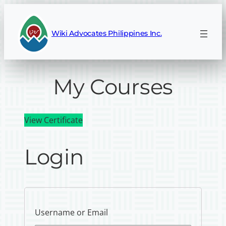
Wiki Advocates Philippines Inc.
My Courses
View Certificate
Login
Username or Email