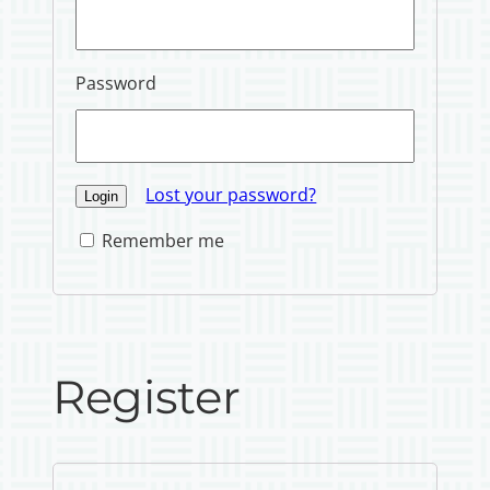
Password
Lost your password?
Remember me
Register