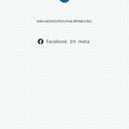
WIKI ADVOCATES PHILIPPINES INC.
Facebook
meta