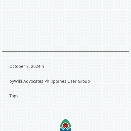
October 8, 2024
in
by
Wiki Advocates Philippines User Group
Tags: