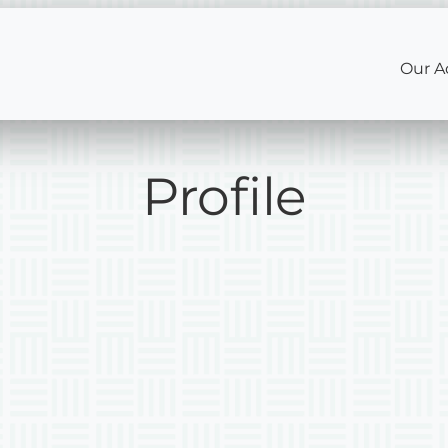
Our A
Profile