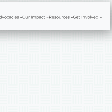
dvocacies
Our Impact
Resources
Get Involved