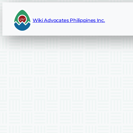
Wiki Advocates Philippines Inc.