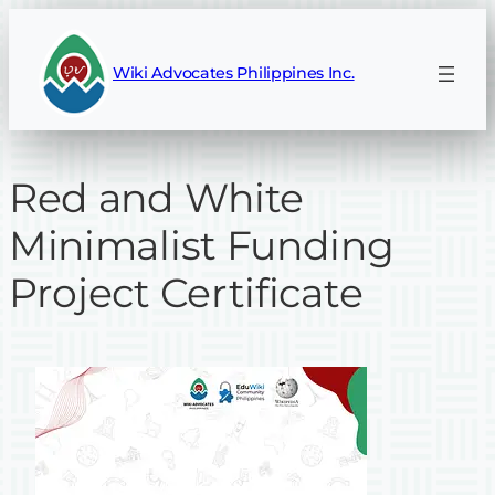
Skip
to
Wiki Advocates Philippines Inc.
content
Red and White
Minimalist Funding
Project Certificate