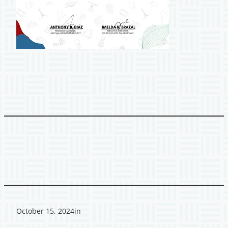
October 15, 2024
in