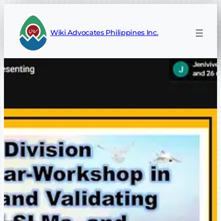
Skip
to
Wiki Advocates Philippines Inc.
content