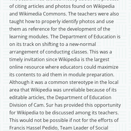
of citing articles and photos found on Wikipedia
and Wikimedia Commons. The teachers were also
taught how to properly identify photos and use
them as reference for the development of the
learning modules. The Department of Education is
on its track on shifting to a new-normal
arrangement of conducting classes. This was a
timely invitation since Wikipedia is the largest
online resource where educators could maximize
its contents to aid them in module preparation.
Although it was a common stereotype in the local
area that Wikipedia was unreliable because of its
editable articles, the Department of Education
Division of Cam. Sur has provided this opportunity
for Wikipedia to be discussed among its teachers.
This would not be possible if not for the efforts of
Francis Hassel Pedido, Team Leader of Social