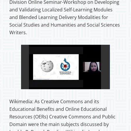
Division Online Seminar-Workshop on Developing
and Validating Localized Self-Learning Modules
and Blended Learning Delivery Modalities for
Social Studies and Humanities and Social Sciences
Writers.
Wikimedia: As Creative Commons and its
Educational Benefits and Online Educational
Resources (OERs) Creative Commons and Public
Domain were the main subjects discussed by