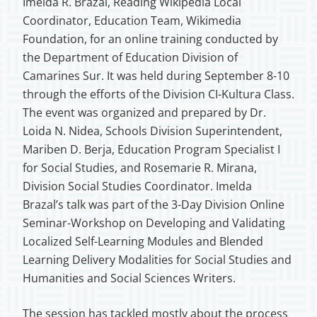
Imelda R. Brazal, Reading Wikipedia Local
Coordinator, Education Team, Wikimedia
Foundation, for an online training conducted by
the Department of Education Division of
Camarines Sur. It was held during September 8-10
through the efforts of the Division CI-Kultura Class.
The event was organized and prepared by Dr.
Loida N. Nidea, Schools Division Superintendent,
Mariben D. Berja, Education Program Specialist I
for Social Studies, and Rosemarie R. Mirana,
Division Social Studies Coordinator. Imelda
Brazal’s talk was part of the 3-Day Division Online
Seminar-Workshop on Developing and Validating
Localized Self-Learning Modules and Blended
Learning Delivery Modalities for Social Studies and
Humanities and Social Sciences Writers.
The session has tackled mostly about the process