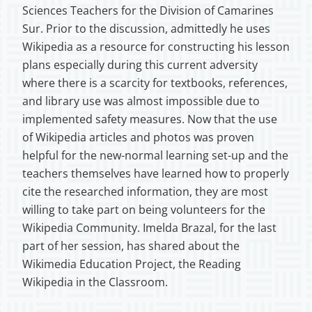
Sciences Teachers for the Division of Camarines
Sur. Prior to the discussion, admittedly he uses
Wikipedia as a resource for constructing his lesson
plans especially during this current adversity
where there is a scarcity for textbooks, references,
and library use was almost impossible due to
implemented safety measures. Now that the use
of Wikipedia articles and photos was proven
helpful for the new-normal learning set-up and the
teachers themselves have learned how to properly
cite the researched information, they are most
willing to take part on being volunteers for the
Wikipedia Community. Imelda Brazal, for the last
part of her session, has shared about the
Wikimedia Education Project, the Reading
Wikipedia in the Classroom.