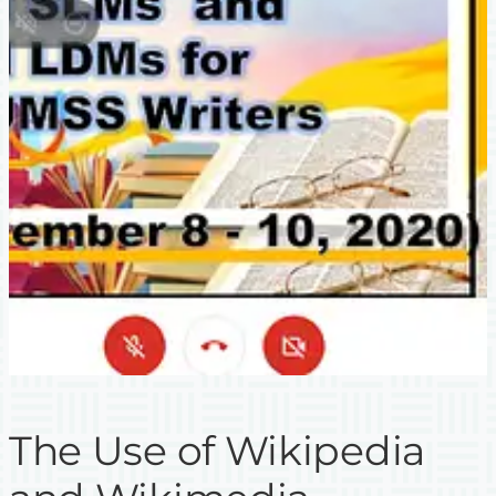
The Use of Wikipedia