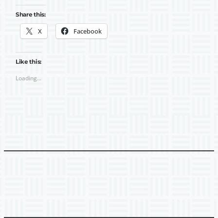
Share this:
X
Facebook
Like this:
Loading…