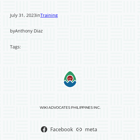
July 31, 2023
in
Training
by
Anthony Diaz
Tags:
WIKI ADVOCATES PHILIPPINES INC.
Facebook
meta