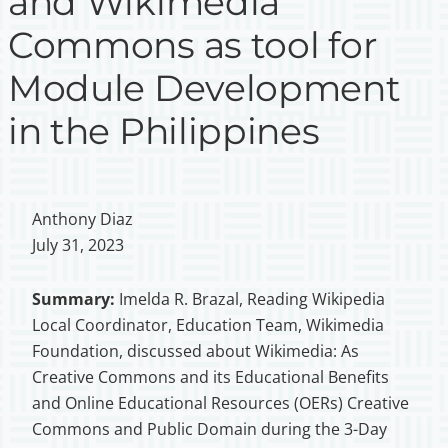
and Wikimedia
Commons as tool for
Module Development
in the Philippines
Anthony Diaz
July 31, 2023
Summary:
Imelda R. Brazal, Reading Wikipedia
Local Coordinator, Education Team, Wikimedia
Foundation, discussed about Wikimedia: As
Creative Commons and its Educational Benefits
and Online Educational Resources (OERs) Creative
Commons and Public Domain during the 3-Day