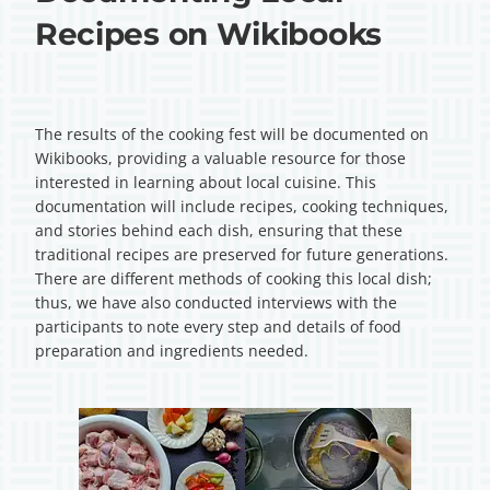
Recipes on Wikibooks
The results of the cooking fest will be documented on
Wikibooks, providing a valuable resource for those
interested in learning about local cuisine. This
documentation will include recipes, cooking techniques,
and stories behind each dish, ensuring that these
traditional recipes are preserved for future generations.
There are different methods of cooking this local dish;
thus, we have also conducted interviews with the
participants to note every step and details of food
preparation and ingredients needed.