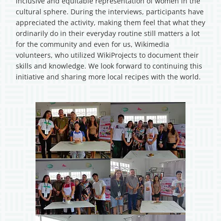
inclusive and equitable representation of women in the
cultural sphere. During the interviews, participants have
appreciated the activity, making them feel that what they
ordinarily do in their everyday routine still matters a lot
for the community and even for us, Wikimedia
volunteers, who utilized WikiProjects to document their
skills and knowledge. We look forward to continuing this
initiative and sharing more local recipes with the world.