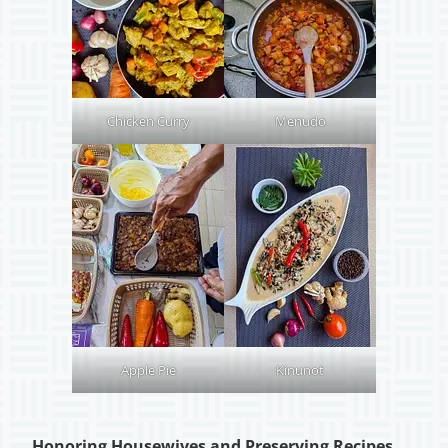
Chicken Curry
Menudo
Apple Pie
Kinunot
Honoring Housewives and Preserving Recipes