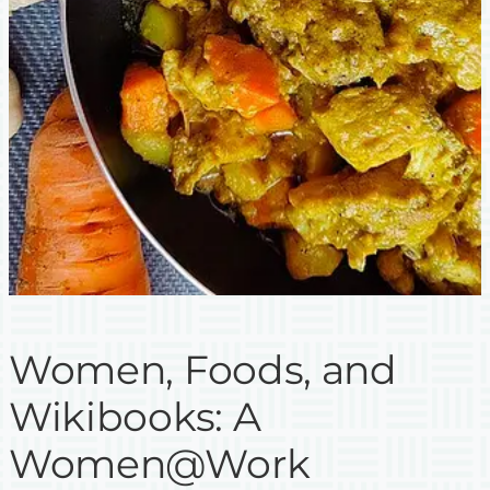
Women, Foods, and
Wikibooks: A
Women@Work