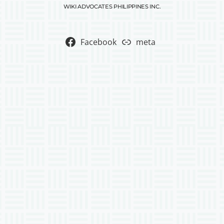
WIKI ADVOCATES PHILIPPINES INC.
Facebook
meta