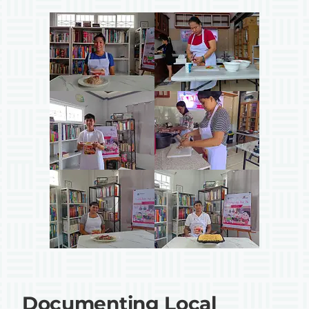
Documenting Local