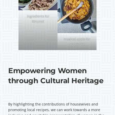
ingredients for
Kinunot
mashed apple for
applie pie
Empowering Women
through Cultural Heritage
By highlighting the contributions of housewives and
promoting local recipes, we can work towards a more