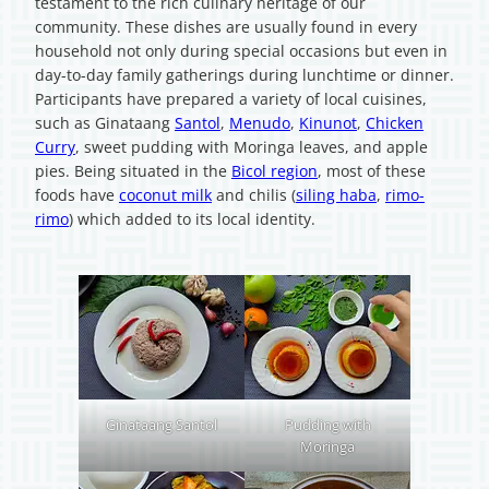
testament to the rich culinary heritage of our
community. These dishes are usually found in every
household not only during special occasions but even in
day-to-day family gatherings during lunchtime or dinner.
Participants have prepared a variety of local cuisines,
such as Ginataang
Santol
,
Menudo
,
Kinunot
,
Chicken
Curry
, sweet pudding with Moringa leaves, and apple
pies. Being situated in the
Bicol region
, most of these
foods have
coconut milk
and chilis (
siling haba
,
rimo-
rimo
) which added to its local identity.
Ginataang Santol
Pudding with
Moringa