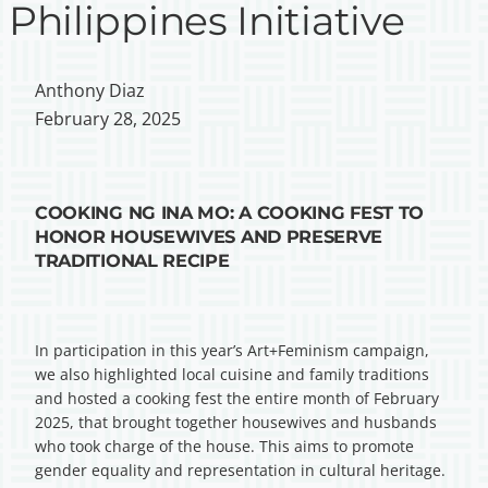
Philippines Initiative
Anthony Diaz
February 28, 2025
COOKING NG INA MO: A COOKING FEST TO
HONOR HOUSEWIVES AND PRESERVE
TRADITIONAL RECIPE
In participation in this year’s Art+Feminism campaign,
we also highlighted local cuisine and family traditions
and hosted a cooking fest the entire month of February
2025, that brought together housewives and husbands
who took charge of the house. This aims to promote
gender equality and representation in cultural heritage.