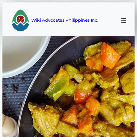
Skip
to
Wiki Advocates Philippines Inc.
content