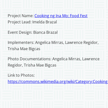
Project Name:
Cooking ng Ina Mo: Food Fest
Project Lead: Imelda Brazal
Event Design: Bianca Brazal
Implementers: Angelica Mirras, Lawrence Regidor,
Trisha Mae Bigcas
Photo Documentations: Angelica Mirras, Lawrence
Regidor, Trisha Mae Bigcas
Link to Photos:
https://commons.wikimedia.org/wiki/Category:Cookin