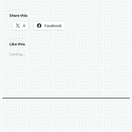
Share this:
X
Facebook
Like this:
Loading…