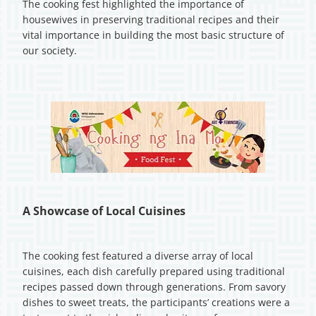
The cooking fest highlighted the importance of
housewives in preserving traditional recipes and their
vital importance in building the most basic structure of
our society.
A Showcase of Local Cuisines
The cooking fest featured a diverse array of local
cuisines, each dish carefully prepared using traditional
recipes passed down through generations. From savory
dishes to sweet treats, the participants’ creations were a