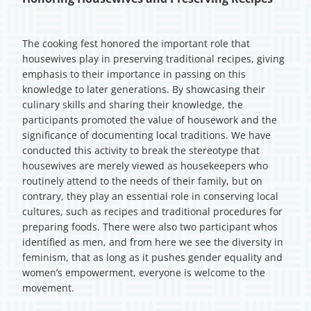
The cooking fest honored the important role that
housewives play in preserving traditional recipes, giving
emphasis to their importance in passing on this
knowledge to later generations. By showcasing their
culinary skills and sharing their knowledge, the
participants promoted the value of housework and the
significance of documenting local traditions. We have
conducted this activity to break the stereotype that
housewives are merely viewed as housekeepers who
routinely attend to the needs of their family, but on
contrary, they play an essential role in conserving local
cultures, such as recipes and traditional procedures for
preparing foods. There were also two participant whos
identified as men, and from here we see the diversity in
feminism, that as long as it pushes gender equality and
women’s empowerment, everyone is welcome to the
movement.