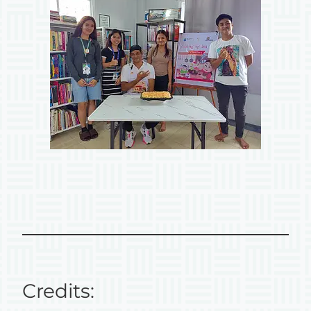
Credits: