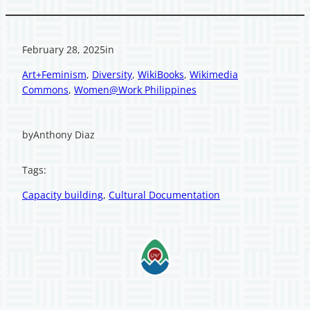
February 28, 2025
in
Art+Feminism
, 
Diversity
, 
WikiBooks
, 
Wikimedia
Commons
, 
Women@Work Philippines
by
Anthony Diaz
Tags:
Capacity building
, 
Cultural Documentation