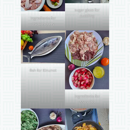
sugar glaze for
pudding
ingredients for
chicken curry
fish for Kinunot
ingredients for
Menudo